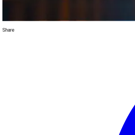
Share