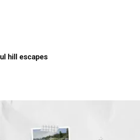
ul hill escapes