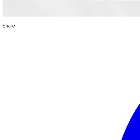
Share