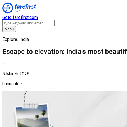
Goto farefirst.com
Menu
Explore, India
Escape to elevation: India's most beautif
H
5 March 2026
hannahlee