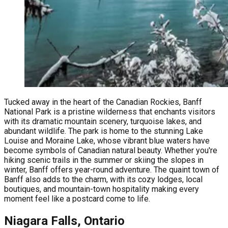
Tucked away in the heart of the Canadian Rockies, Banff
National Park is a pristine wilderness that enchants visitors
with its dramatic mountain scenery, turquoise lakes, and
abundant wildlife. The park is home to the stunning Lake
Louise and Moraine Lake, whose vibrant blue waters have
become symbols of Canadian natural beauty. Whether you're
hiking scenic trails in the summer or skiing the slopes in
winter, Banff offers year-round adventure. The quaint town of
Banff also adds to the charm, with its cozy lodges, local
boutiques, and mountain-town hospitality making every
moment feel like a postcard come to life.
Niagara Falls, Ontario