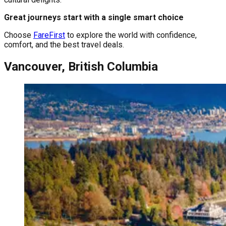
Great journeys start with a single smart choice
Choose
FareFirst
to explore the world with confidence,
comfort, and the best travel deals.
Vancouver, British Columbia