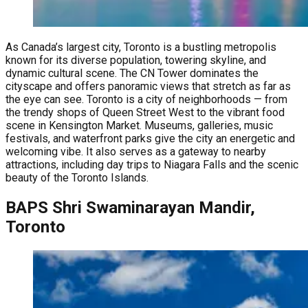
As Canada’s largest city, Toronto is a bustling metropolis
known for its diverse population, towering skyline, and
dynamic cultural scene. The CN Tower dominates the
cityscape and offers panoramic views that stretch as far as
the eye can see. Toronto is a city of neighborhoods — from
the trendy shops of Queen Street West to the vibrant food
scene in Kensington Market. Museums, galleries, music
festivals, and waterfront parks give the city an energetic and
welcoming vibe. It also serves as a gateway to nearby
attractions, including day trips to Niagara Falls and the scenic
beauty of the Toronto Islands.
BAPS Shri Swaminarayan Mandir,
Toronto