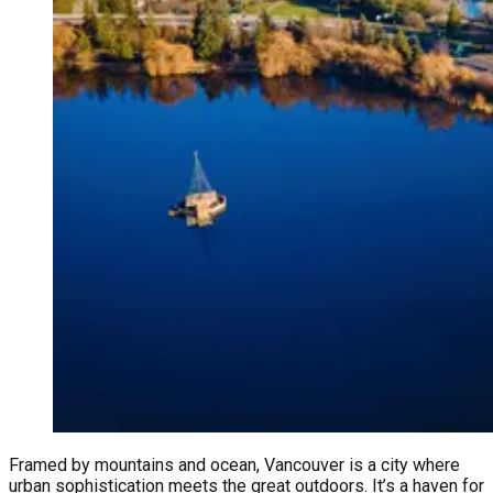
Framed by mountains and ocean, Vancouver is a city where
urban sophistication meets the great outdoors. It’s a haven for