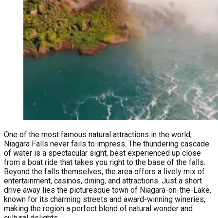
One of the most famous natural attractions in the world,
Niagara Falls never fails to impress. The thundering cascade
of water is a spectacular sight, best experienced up close
from a boat ride that takes you right to the base of the falls.
Beyond the falls themselves, the area offers a lively mix of
entertainment, casinos, dining, and attractions. Just a short
drive away lies the picturesque town of Niagara-on-the-Lake,
known for its charming streets and award-winning wineries,
making the region a perfect blend of natural wonder and
cultural delights.