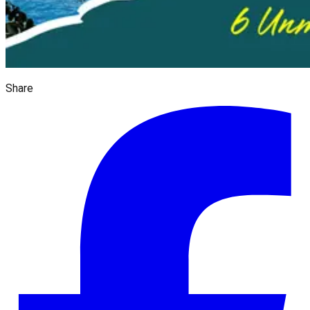
Share