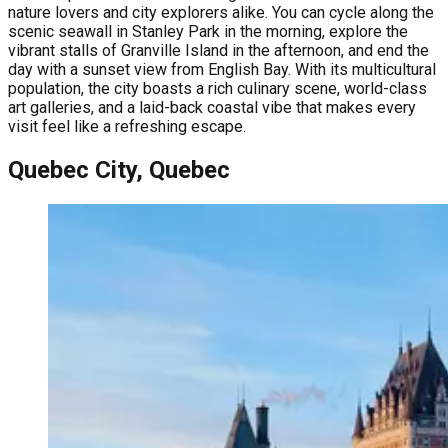
nature lovers and city explorers alike. You can cycle along the
scenic seawall in Stanley Park in the morning, explore the
vibrant stalls of Granville Island in the afternoon, and end the
day with a sunset view from English Bay. With its multicultural
population, the city boasts a rich culinary scene, world-class
art galleries, and a laid-back coastal vibe that makes every
visit feel like a refreshing escape.
Quebec City, Quebec