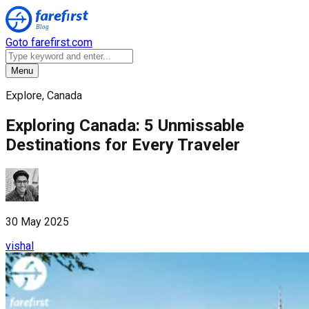
Goto farefirst.com
Menu
Explore, Canada
Exploring Canada: 5 Unmissable
Destinations for Every Traveler
30 May 2025
vishal