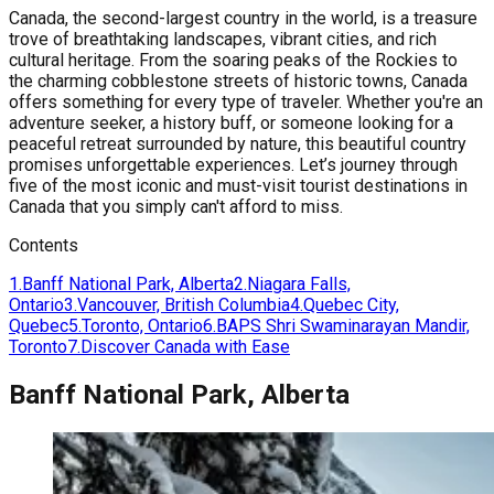
Canada, the second-largest country in the world, is a treasure
trove of breathtaking landscapes, vibrant cities, and rich
cultural heritage. From the soaring peaks of the Rockies to
the charming cobblestone streets of historic towns, Canada
offers something for every type of traveler. Whether you're an
adventure seeker, a history buff, or someone looking for a
peaceful retreat surrounded by nature, this beautiful country
promises unforgettable experiences. Let’s journey through
five of the most iconic and must-visit tourist destinations in
Canada that you simply can't afford to miss.
Contents
1
.
Banff National Park, Alberta
2
.
Niagara Falls,
Ontario
3
.
Vancouver, British Columbia
4
.
Quebec City,
Quebec
5
.
Toronto, Ontario
6
.
BAPS Shri Swaminarayan Mandir,
Toronto
7
.
Discover Canada with Ease
Banff National Park, Alberta