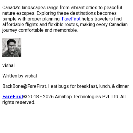
Canada’s landscapes range from vibrant cities to peaceful
nature escapes. Exploring these destinations becomes
simple with proper planning.
FareFirst
helps travelers find
affordable flights and flexible routes, making every Canadian
journey comfortable and memorable.
vishal
Written by
vishal
BackBone@FareFirst. I eat bugs for breakfast, lunch, & dinner.
FareFirst
© 2018 -
2026
Amahop Technologies Pvt. Ltd. All
rights reserved.