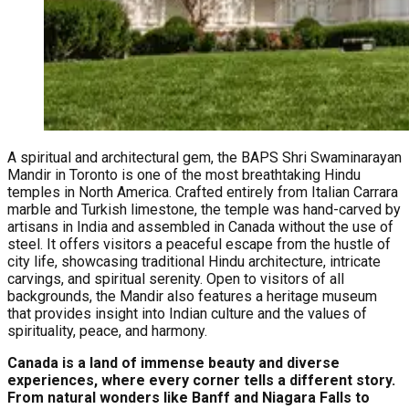
A spiritual and architectural gem, the BAPS Shri Swaminarayan
Mandir in Toronto is one of the most breathtaking Hindu
temples in North America. Crafted entirely from Italian Carrara
marble and Turkish limestone, the temple was hand-carved by
artisans in India and assembled in Canada without the use of
steel. It offers visitors a peaceful escape from the hustle of
city life, showcasing traditional Hindu architecture, intricate
carvings, and spiritual serenity. Open to visitors of all
backgrounds, the Mandir also features a heritage museum
that provides insight into Indian culture and the values of
spirituality, peace, and harmony.
Canada is a land of immense beauty and diverse
experiences, where every corner tells a different story.
From natural wonders like Banff and Niagara Falls to