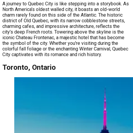
A journey to Quebec City is like stepping into a storybook. As
North America’s oldest walled city, it boasts an old-world
charm rarely found on this side of the Atlantic. The historic
district of Old Quebec, with its narrow cobblestone streets,
charming cafes, and impressive architecture, reflects the
city’s deep French roots. Towering above the skyline is the
iconic Chateau Frontenac, a majestic hotel that has become
the symbol of the city. Whether you're visiting during the
colorful fall foliage or the enchanting Winter Carnival, Quebec
City captivates with its romance and rich history.
Toronto, Ontario