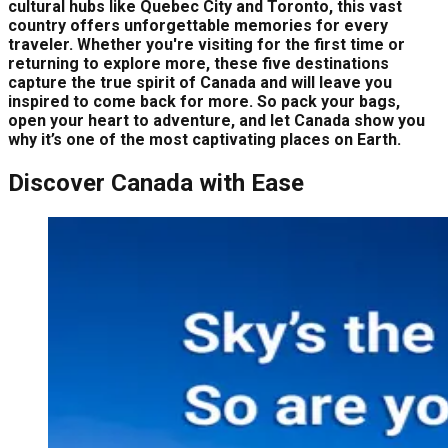
cultural hubs like Quebec City and Toronto, this vast
country offers unforgettable memories for every
traveler. Whether you're visiting for the first time or
returning to explore more, these five destinations
capture the true spirit of Canada and will leave you
inspired to come back for more. So pack your bags,
open your heart to adventure, and let Canada show you
why it’s one of the most captivating places on Earth.
Discover Canada with Ease