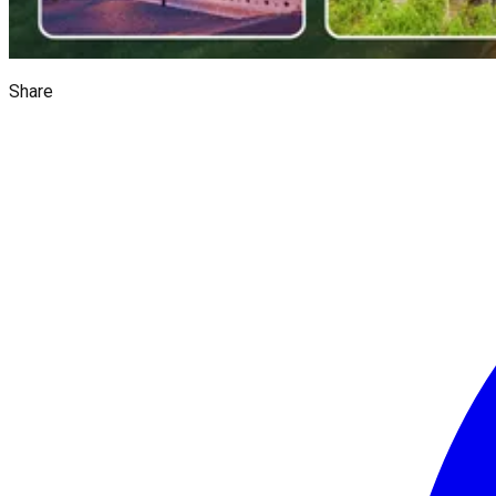
Share