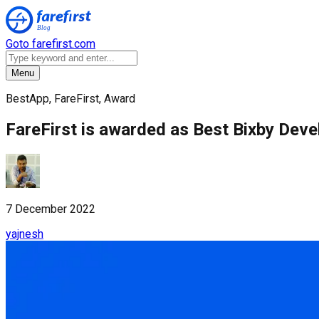
Goto farefirst.com
Menu
BestApp, FareFirst, Award
FareFirst is awarded as Best Bixby Dev
7 December 2022
yajnesh