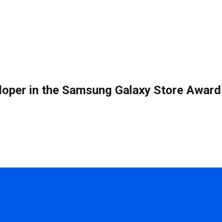
eloper in the Samsung Galaxy Store Award