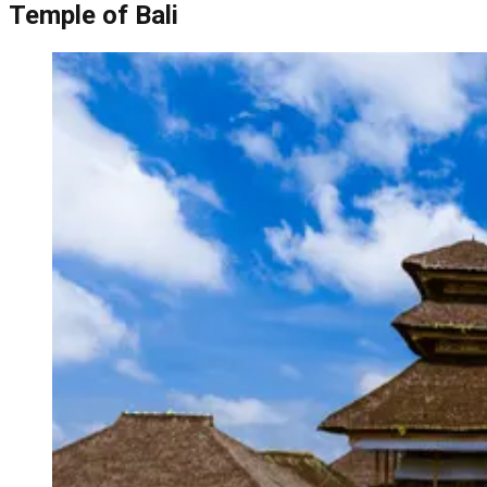
Temple of Bali