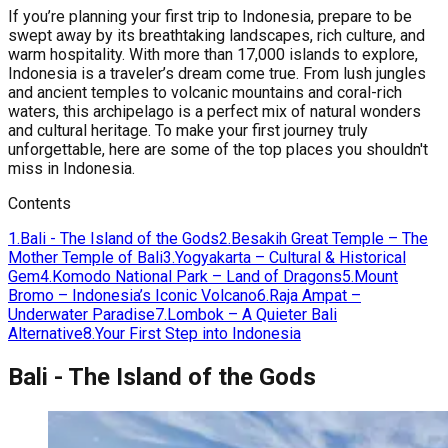
If you’re planning your first trip to Indonesia, prepare to be
swept away by its breathtaking landscapes, rich culture, and
warm hospitality. With more than 17,000 islands to explore,
Indonesia is a traveler’s dream come true. From lush jungles
and ancient temples to volcanic mountains and coral-rich
waters, this archipelago is a perfect mix of natural wonders
and cultural heritage. To make your first journey truly
unforgettable, here are some of the top places you shouldn't
miss in Indonesia.
Contents
1
.
Bali - The Island of the Gods
2
.
Besakih Great Temple – The
Mother Temple of Bali
3
.
Yogyakarta – Cultural & Historical
Gem
4
.
Komodo National Park – Land of Dragons
5
.
Mount
Bromo – Indonesia’s Iconic Volcano
6
.
Raja Ampat –
Underwater Paradise
7
.
Lombok – A Quieter Bali
Alternative
8
.
Your First Step into Indonesia
Bali - The Island of the Gods