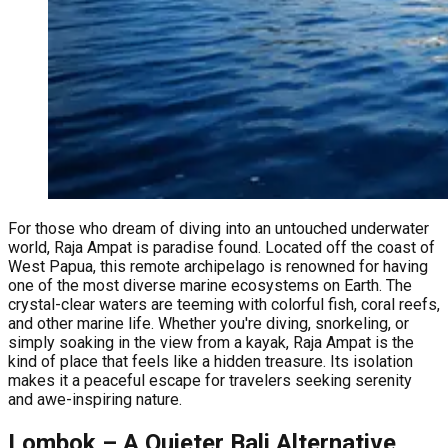
For those who dream of diving into an untouched underwater
world, Raja Ampat is paradise found. Located off the coast of
West Papua, this remote archipelago is renowned for having
one of the most diverse marine ecosystems on Earth. The
crystal-clear waters are teeming with colorful fish, coral reefs,
and other marine life. Whether you're diving, snorkeling, or
simply soaking in the view from a kayak, Raja Ampat is the
kind of place that feels like a hidden treasure. Its isolation
makes it a peaceful escape for travelers seeking serenity
and awe-inspiring nature.
Lombok – A Quieter Bali Alternative