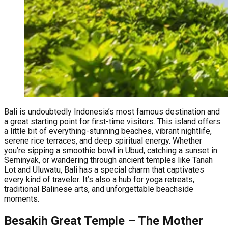
Bali is undoubtedly Indonesia’s most famous destination and
a great starting point for first-time visitors. This island offers
a little bit of everything-stunning beaches, vibrant nightlife,
serene rice terraces, and deep spiritual energy. Whether
you’re sipping a smoothie bowl in Ubud, catching a sunset in
Seminyak, or wandering through ancient temples like Tanah
Lot and Uluwatu, Bali has a special charm that captivates
every kind of traveler. It’s also a hub for yoga retreats,
traditional Balinese arts, and unforgettable beachside
moments.
Besakih Great Temple – The Mother