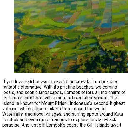
If you love Bali but want to avoid the crowds, Lombok is a
fantastic alternative. With its pristine beaches, welcoming
locals, and scenic landscapes, Lombok offers all the charm of
its famous neighbor with a more relaxed atmosphere. The
island is known for Mount Rinjani, Indonesia’s second-highest
volcano, which attracts hikers from around the world.
Waterfalls, traditional villages, and surfing spots around Kuta
Lombok add even more reasons to explore this laid-back
paradise. And just off Lombok’s coast, the Gili Islands await