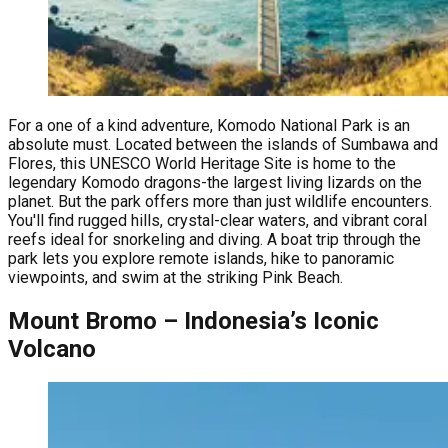
For a one of a kind adventure, Komodo National Park is an
absolute must. Located between the islands of Sumbawa and
Flores, this UNESCO World Heritage Site is home to the
legendary Komodo dragons-the largest living lizards on the
planet. But the park offers more than just wildlife encounters.
You'll find rugged hills, crystal-clear waters, and vibrant coral
reefs ideal for snorkeling and diving. A boat trip through the
park lets you explore remote islands, hike to panoramic
viewpoints, and swim at the striking Pink Beach.
Mount Bromo – Indonesia’s Iconic
Volcano