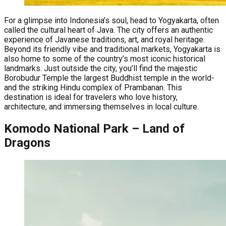
For a glimpse into Indonesia’s soul, head to Yogyakarta, often
called the cultural heart of Java. The city offers an authentic
experience of Javanese traditions, art, and royal heritage.
Beyond its friendly vibe and traditional markets, Yogyakarta is
also home to some of the country’s most iconic historical
landmarks. Just outside the city, you’ll find the majestic
Borobudur Temple the largest Buddhist temple in the world-
and the striking Hindu complex of Prambanan. This
destination is ideal for travelers who love history,
architecture, and immersing themselves in local culture.
Komodo National Park – Land of
Dragons