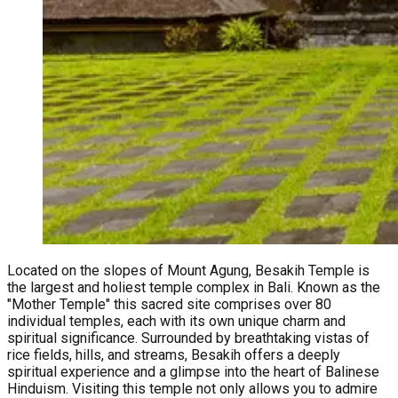
Located on the slopes of Mount Agung, Besakih Temple is
the largest and holiest temple complex in Bali. Known as the
"Mother Temple" this sacred site comprises over 80
individual temples, each with its own unique charm and
spiritual significance. Surrounded by breathtaking vistas of
rice fields, hills, and streams, Besakih offers a deeply
spiritual experience and a glimpse into the heart of Balinese
Hinduism. Visiting this temple not only allows you to admire