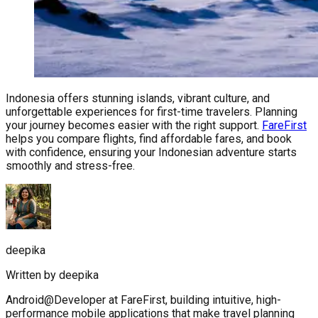
Indonesia offers stunning islands, vibrant culture, and
unforgettable experiences for first-time travelers. Planning
your journey becomes easier with the right support.
FareFirst
helps you compare flights, find affordable fares, and book
with confidence, ensuring your Indonesian adventure starts
smoothly and stress-free.
deepika
Written by
deepika
Android@Developer at FareFirst, building intuitive, high-
performance mobile applications that make travel planning