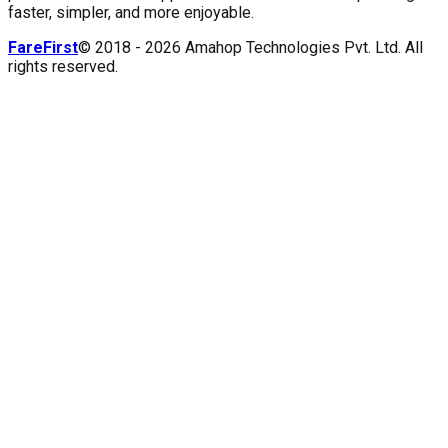
faster, simpler, and more enjoyable.
FareFirst
© 2018 -
2026
Amahop Technologies Pvt. Ltd. All
rights reserved.