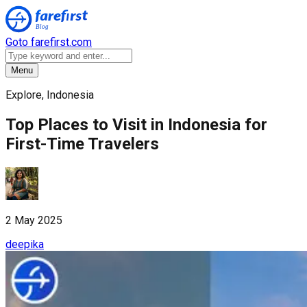
Goto farefirst.com
Menu
Explore, Indonesia
Top Places to Visit in Indonesia for
First-Time Travelers
2 May 2025
deepika