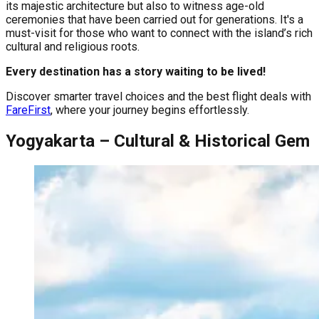
its majestic architecture but also to witness age-old
ceremonies that have been carried out for generations. It's a
must-visit for those who want to connect with the island’s rich
cultural and religious roots.
Every destination has a story waiting to be lived!
Discover smarter travel choices and the best flight deals with
FareFirst
, where your journey begins effortlessly.
Yogyakarta – Cultural & Historical Gem