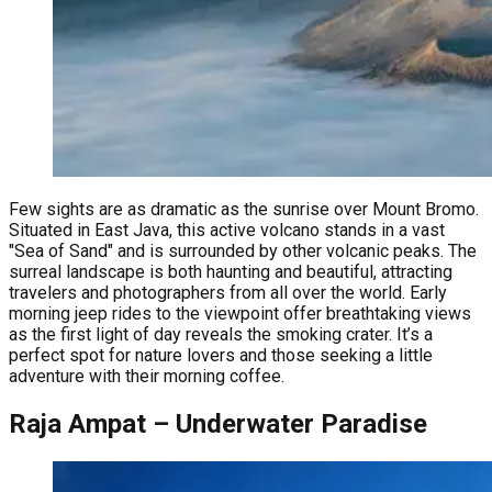
Few sights are as dramatic as the sunrise over Mount Bromo.
Situated in East Java, this active volcano stands in a vast
"Sea of Sand" and is surrounded by other volcanic peaks. The
surreal landscape is both haunting and beautiful, attracting
travelers and photographers from all over the world. Early
morning jeep rides to the viewpoint offer breathtaking views
as the first light of day reveals the smoking crater. It’s a
perfect spot for nature lovers and those seeking a little
adventure with their morning coffee.
Raja Ampat – Underwater Paradise