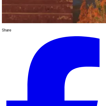
Share