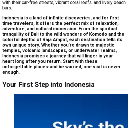
with their car-free streets, vibrant coral reefs, and lively beach
bars.
Indonesia is a land of infinite discoveries, and for first-
time travelers, it offers the perfect mix of relaxation,
adventure, and cultural immersion. From the spiritual
tranquility of Bali to the wild wonders of Komodo and the
colorful depths of Raja Ampat, each destination tells its
own unique story. Whether you’re drawn to majestic
temples, volcanic landscapes, or underwater realms,
Indonesia promises a journey that will linger in your
heart long after you return. Start with these
unforgettable places-and be warned, one visit is never
enough.
Your First Step into Indonesia