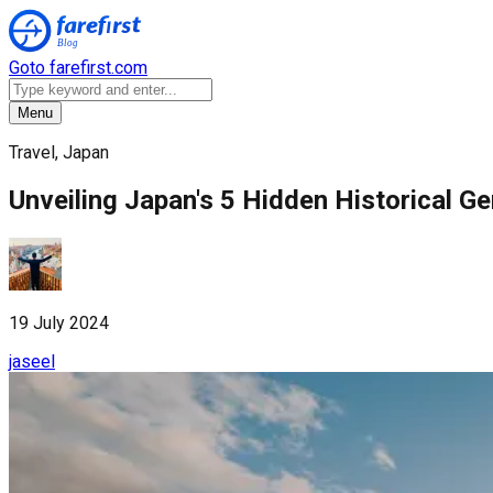
Goto farefirst.com
Menu
Travel, Japan
Unveiling Japan's 5 Hidden Historical G
19 July 2024
jaseel