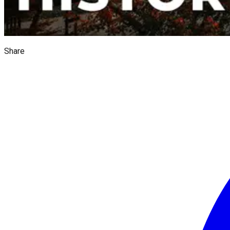
Share